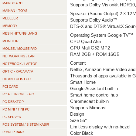
MAINBOARD
Supports Dolby Vision®, HDR10
MAINAN - TOYS
Speaker (Sound Output) 2 × 12 
MEBELER
Supports Dolby Audio™
MEMORY
DTS-X and DTS® Virtual:X Soun
MESIN HITUNG UANG
Operating System Google TV™
MONITOR
CPU Quad A55
GPU Mali G52 MP2
MOUSE / MOUSE PAD
RAM 2GB + ROM 16GB
NETWORKING / LAN
Content
NOTEBOOK / LAPTOP
Netflix, Amazon Prime Video and 
OPTIC - KACAMATA
Thousands of apps available in 
PAPAN TULIS LCD
Smart Home
PCI CARD
Google Assistant built-in
PC ALL IN ONE - AIO
Smart home control hub
Chromecast built-in
PC DESKTOP
Supports Miracast
PC MINI / TINI PC
Design
PC SERVER
Size 55''
POS SYSTEM / SISTEM KASIR
Limitless display with no-bezel
POWER BANK
Color Black